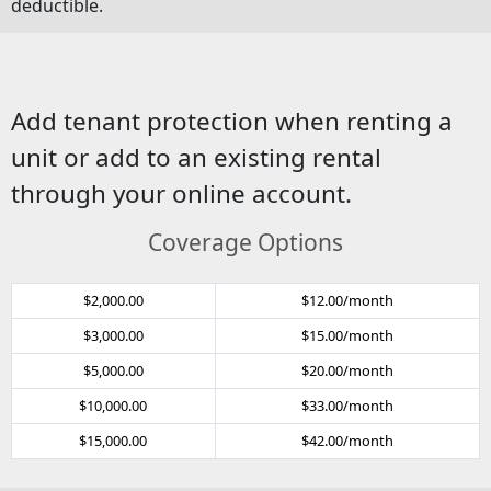
deductible.
Add tenant protection when renting a
unit or add to an existing rental
through your online account.
Coverage Options
$2,000.00
$12.00/month
$3,000.00
$15.00/month
$5,000.00
$20.00/month
$10,000.00
$33.00/month
$15,000.00
$42.00/month