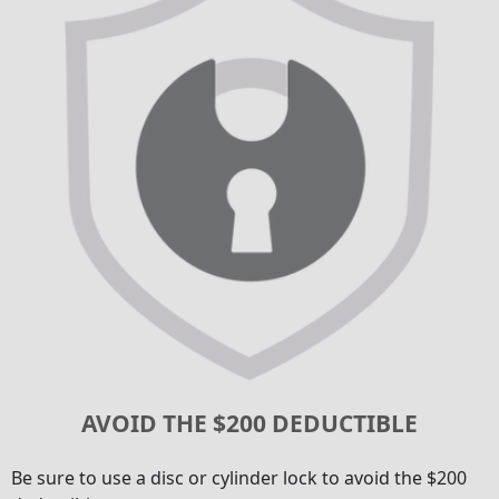
AVOID THE $200 DEDUCTIBLE
Be sure to use a disc or cylinder lock to avoid the $200