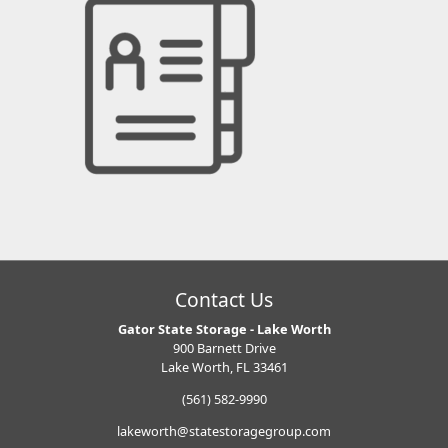
Contact Us
Gator State Storage - Lake Worth
900 Barnett Drive
Lake Worth, FL 33461
(561) 582-9990
lakeworth@statestoragegroup.com