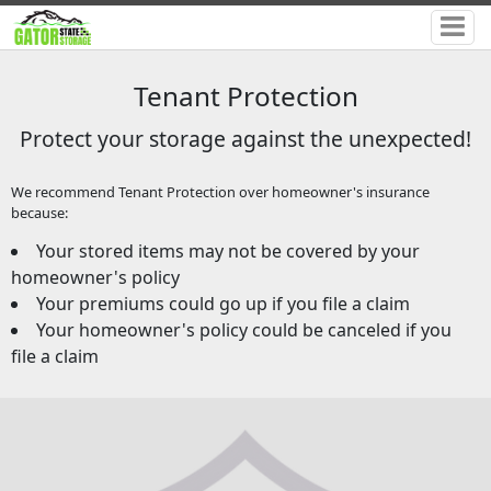
Tenant Protection
Protect your storage against the unexpected!
We recommend Tenant Protection over homeowner's insurance
because:
Your stored items may not be covered by your
homeowner's policy
Your premiums could go up if you file a claim
Your homeowner's policy could be canceled if you
file a claim