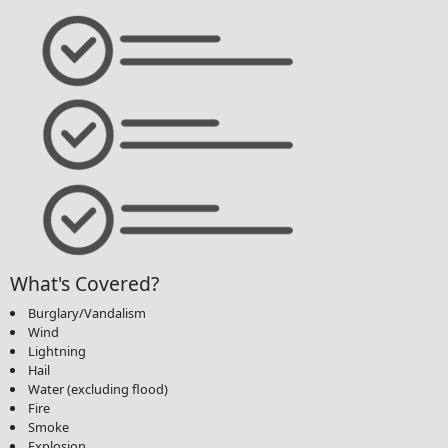
What's Covered?
Burglary/Vandalism
Wind
Lightning
Hail
Water (excluding flood)
Fire
Smoke
Explosion