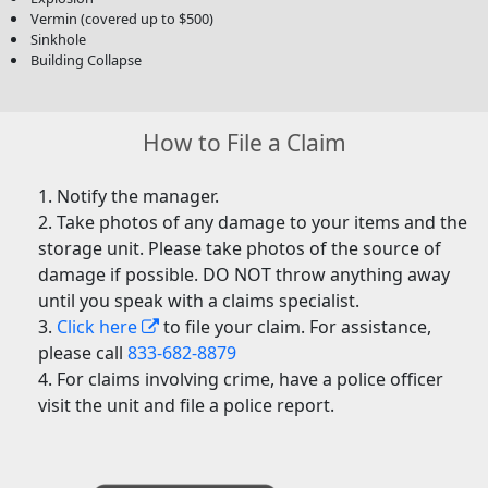
Vermin (covered up to $500)
Sinkhole
Building Collapse
How to File a Claim
Notify the manager.
Take photos of any damage to your items and the
storage unit. Please take photos of the source of
damage if possible. DO NOT throw anything away
until you speak with a claims specialist.
Click here
to file your claim. For assistance,
please call
833-682-8879
For claims involving crime, have a police officer
visit the unit and file a police report.